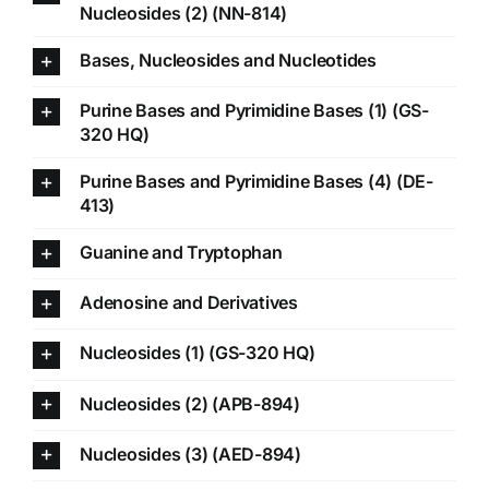
Nucleosides (2) (NN-814)
Bases, Nucleosides and Nucleotides
Purine Bases and Pyrimidine Bases (1) (GS-
320 HQ)
Purine Bases and Pyrimidine Bases (4) (DE-
413)
Guanine and Tryptophan
Adenosine and Derivatives
Nucleosides (1) (GS-320 HQ)
Nucleosides (2) (APB-894)
Nucleosides (3) (AED-894)