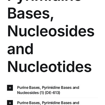
Bases,
Nucleosides
and
Nucleotides
Purine Bases, Pyrimidine Bases and
Nucleosides (1) (DE-613)
Purine Bases, Pyrimidine Bases and