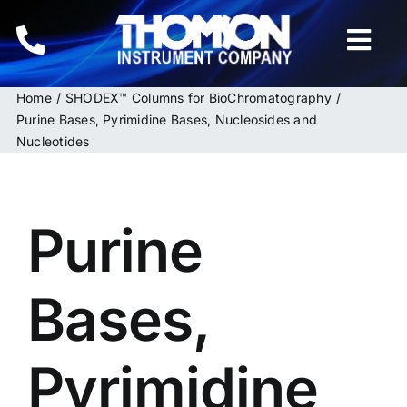
Skip
to
Togg
content
Navi
Home
SHODEX™ Columns for BioChromatography
Home
Purine Bases, Pyrimidine Bases, Nucleosides and
Nucleotides
Instruments
HPLC & LC Columns
Purine
Related Products
Bases,
Inquiries
Pyrimidine