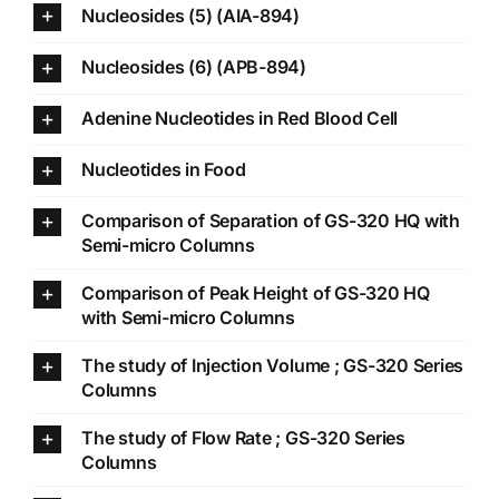
Nucleosides (5) (AIA-894)
Nucleosides (6) (APB-894)
Adenine Nucleotides in Red Blood Cell
Nucleotides in Food
Comparison of Separation of GS-320 HQ with
Semi-micro Columns
Comparison of Peak Height of GS-320 HQ
with Semi-micro Columns
The study of Injection Volume ; GS-320 Series
Columns
The study of Flow Rate ; GS-320 Series
Columns