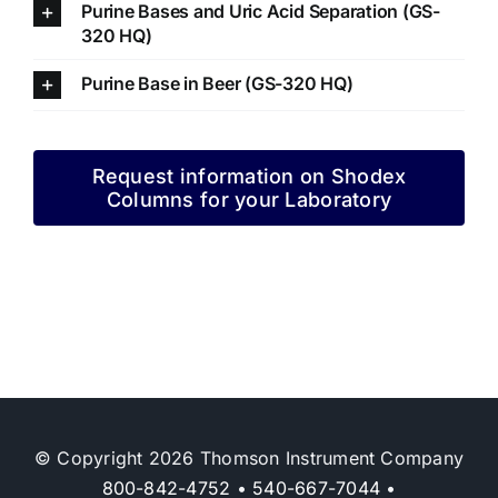
Purine Bases and Uric Acid Separation (GS-
320 HQ)
Purine Base in Beer (GS-320 HQ)
Request information on Shodex
Columns for your Laboratory
© Copyright 2026 Thomson Instrument Company
800-842-4752
•
540-667-7044
•