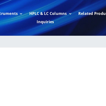
struments
HPLC & LC Columns
Related Produ
Inquiries