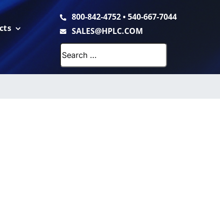
800-842-4752
•
540-667-7044
cts
SALES@HPLC.COM
Search
for: