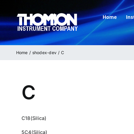
Skip
to
Home
In
content
Home
shodex-dev
C
C
C18(Silica)
5C4(Silica)