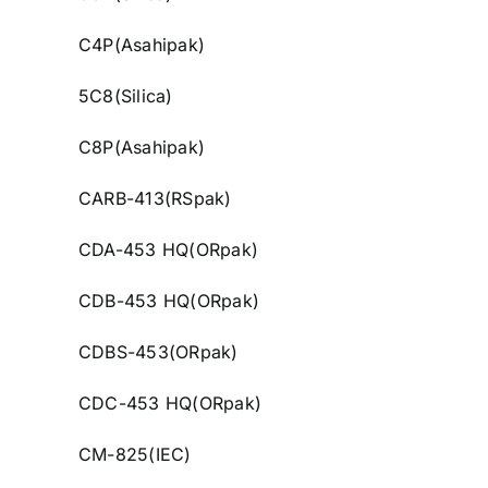
C4P(Asahipak)
5C8(Silica)
C8P(Asahipak)
CARB-413(RSpak)
CDA-453 HQ(ORpak)
CDB-453 HQ(ORpak)
CDBS-453(ORpak)
CDC-453 HQ(ORpak)
CM-825(IEC)