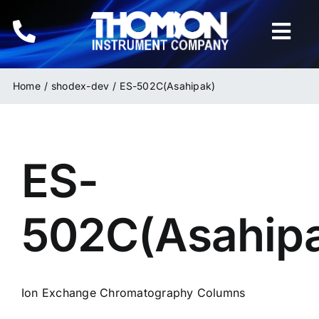
Skip
to
Togg
content
Navi
Home
Home
shodex-dev
ES-502C(Asahipak)
Instruments
ES-
HPLC & LC Columns
Related Products
502C(Asahip
Inquiries
Ion Exchange Chromatography Columns