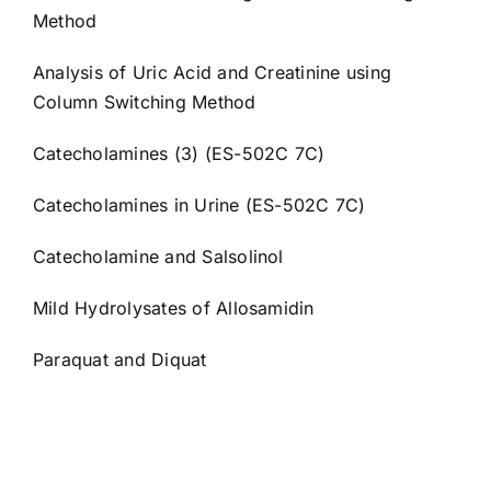
Method
Analysis of Uric Acid and Creatinine using
Column Switching Method
Catecholamines (3) (ES-502C 7C)
Catecholamines in Urine (ES-502C 7C)
Catecholamine and Salsolinol
Mild Hydrolysates of Allosamidin
Paraquat and Diquat