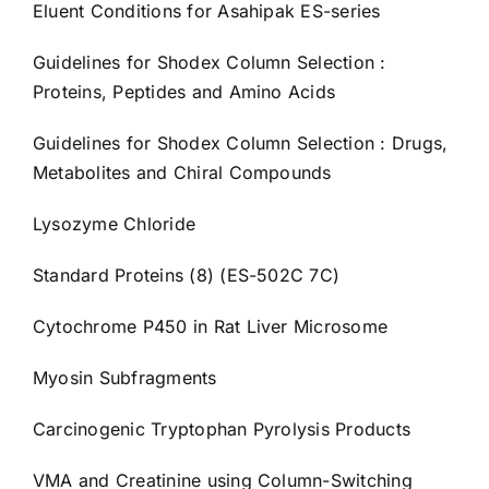
Eluent Conditions for Asahipak ES-series
Guidelines for Shodex Column Selection :
Proteins, Peptides and Amino Acids
Guidelines for Shodex Column Selection : Drugs,
Metabolites and Chiral Compounds
Lysozyme Chloride
Standard Proteins (8) (ES-502C 7C)
Cytochrome P450 in Rat Liver Microsome
Myosin Subfragments
Carcinogenic Tryptophan Pyrolysis Products
VMA and Creatinine using Column-Switching