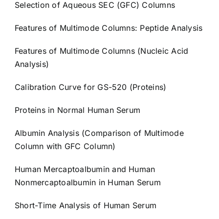
Selection of Aqueous SEC (GFC) Columns
Features of Multimode Columns: Peptide Analysis
Features of Multimode Columns (Nucleic Acid
Analysis)
Calibration Curve for GS-520 (Proteins)
Proteins in Normal Human Serum
Albumin Analysis (Comparison of Multimode
Column with GFC Column)
Human Mercaptoalbumin and Human
Nonmercaptoalbumin in Human Serum
Short-Time Analysis of Human Serum