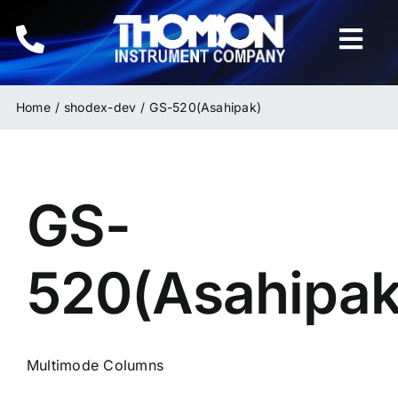
Skip
to
Togg
content
Navi
Home
Home
shodex-dev
GS-520(Asahipak)
Instruments
GS-
HPLC & LC Columns
Related Products
520(Asahipak
Inquiries
Multimode Columns