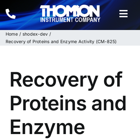
Skip
to
Togg
content
Navi
Home
shodex-dev
Home
Recovery of Proteins and Enzyme Activity (CM-825)
Instruments
Recovery of
HPLC & LC Columns
Related Products
Proteins and
Inquiries
Enzyme