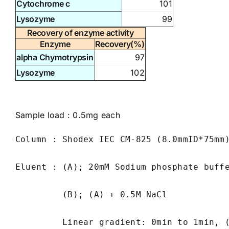
Cytochrome c
101
Lysozyme
99
Recovery of enzyme activity
Enzyme
Recovery(%)
alpha Chymotrypsin
97
Lysozyme
102
Sample load : 0.5mg each
Column : Shodex IEC CM-825 (8.0mmID*75mm)
Eluent : (A); 20mM Sodium phosphate buffe
         (B); (A) + 0.5M NaCl

         Linear gradient: 0min to 1min, 