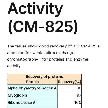
Activity
(CM-825)
The tables show good recovery of IEC
CM-825
(
a column for weak cation exchange
chromatography ) for proteins and enzyme
activity.
Recovery of proteins
Protein
Recovery(%)
alpha Chymotrypsinogen A
90
Myoglobin
97
Ribonuclease A
100