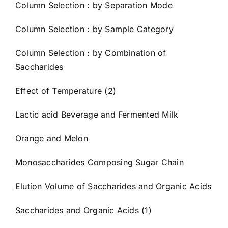
Column Selection : by Separation Mode
Column Selection : by Sample Category
Column Selection : by Combination of
Saccharides
Effect of Temperature (2)
Lactic acid Beverage and Fermented Milk
Orange and Melon
Monosaccharides Composing Sugar Chain
Elution Volume of Saccharides and Organic Acids
Saccharides and Organic Acids (1)