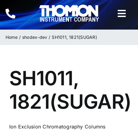
Skip
to
Togg
content
Navi
Home
Home
shodex-dev
SH1011, 1821(SUGAR)
Instruments
SH1011,
HPLC & LC Columns
Related Products
1821(SUGAR)
Inquiries
Ion Exclusion Chromatography Columns