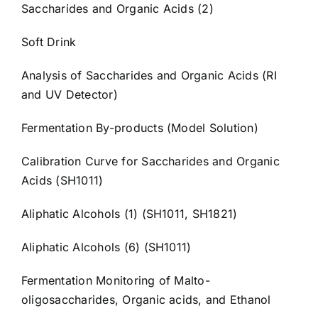
Saccharides and Organic Acids (2)
Soft Drink
Analysis of Saccharides and Organic Acids (RI
and UV Detector)
Fermentation By-products (Model Solution)
Calibration Curve for Saccharides and Organic
Acids (SH1011)
Aliphatic Alcohols (1) (SH1011, SH1821)
Aliphatic Alcohols (6) (SH1011)
Fermentation Monitoring of Malto-
oligosaccharides, Organic acids, and Ethanol