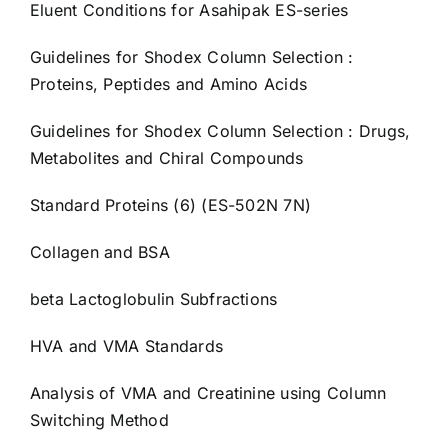
Eluent Conditions for Asahipak ES-series
Guidelines for Shodex Column Selection :
Proteins, Peptides and Amino Acids
Guidelines for Shodex Column Selection : Drugs,
Metabolites and Chiral Compounds
Standard Proteins (6) (ES-502N 7N)
Collagen and BSA
beta Lactoglobulin Subfractions
HVA and VMA Standards
Analysis of VMA and Creatinine using Column
Switching Method