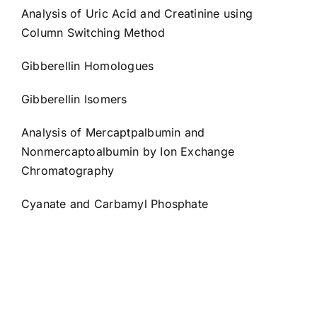
Analysis of Uric Acid and Creatinine using
Column Switching Method
Gibberellin Homologues
Gibberellin Isomers
Analysis of Mercaptpalbumin and
Nonmercaptoalbumin by Ion Exchange
Chromatography
Cyanate and Carbamyl Phosphate