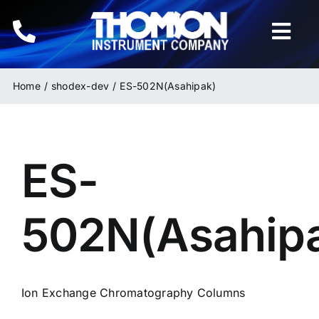
Skip
to
Togg
content
Navi
Home
Home
shodex-dev
ES-502N(Asahipak)
Instruments
ES-
HPLC & LC Columns
Related Products
502N(Asahip
Inquiries
Ion Exchange Chromatography Columns