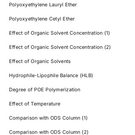
Polyoxyethylene Lauryl Ether
Polyoxyethylene Cetyl Ether
Effect of Organic Solvent Concentration (1)
Effect of Organic Solvent Concentration (2)
Effect of Organic Solvents
Hydrophile-Lipophile Balance (HLB)
Degree of POE Polymerization
Effect of Temperature
Comparison with ODS Column (1)
Comparison with ODS Column (2)