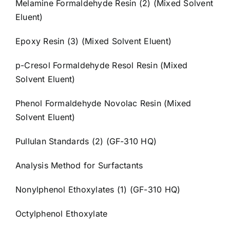
Melamine Formaldehyde Resin (2) (Mixed Solvent
Eluent)
Epoxy Resin (3) (Mixed Solvent Eluent)
p-Cresol Formaldehyde Resol Resin (Mixed
Solvent Eluent)
Phenol Formaldehyde Novolac Resin (Mixed
Solvent Eluent)
Pullulan Standards (2) (GF-310 HQ)
Analysis Method for Surfactants
Nonylphenol Ethoxylates (1) (GF-310 HQ)
Octylphenol Ethoxylate