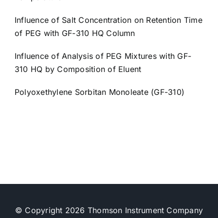
Influence of Salt Concentration on Retention Time
of PEG with GF-310 HQ Column
Influence of Analysis of PEG Mixtures with GF-
310 HQ by Composition of Eluent
Polyoxethylene Sorbitan Monoleate (GF-310)
© Copyright 2026 Thomson Instrument Company