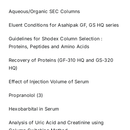
Aqueous/Organic SEC Columns
Eluent Conditions for Asahipak GF, GS HQ series
Guidelines for Shodex Column Selection :
Proteins, Peptides and Amino Acids
Recovery of Proteins (GF-310 HQ and GS-320
HQ)
Effect of Injection Volume of Serum
Propranolol (3)
Hexobarbital in Serum
Analysis of Uric Acid and Creatinine using