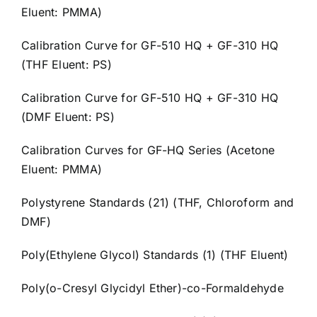
Eluent: PMMA)
Calibration Curve for GF-510 HQ + GF-310 HQ
(THF Eluent: PS)
Calibration Curve for GF-510 HQ + GF-310 HQ
(DMF Eluent: PS)
Calibration Curves for GF-HQ Series (Acetone
Eluent: PMMA)
Polystyrene Standards (21) (THF, Chloroform and
DMF)
Poly(Ethylene Glycol) Standards (1) (THF Eluent)
Poly(o-Cresyl Glycidyl Ether)-co-Formaldehyde