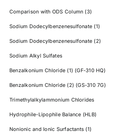
Comparison with ODS Column (3)
Sodium Dodecylbenzenesulfonate (1)
Sodium Dodecylbenzenesulfonate (2)
Sodium Alkyl Sulfates
Benzalkonium Chloride (1) (GF-310 HQ)
Benzalkonium Chloride (2) (GS-310 7G)
Trimethylalkylammonium Chlorides
Hydrophile-Lipophile Balance (HLB)
Nonionic and Ionic Surfactants (1)