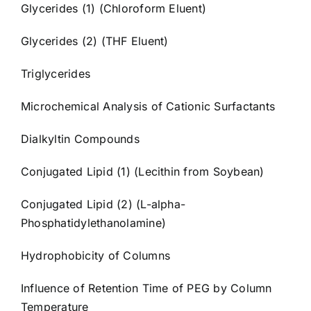
Glycerides (1) (Chloroform Eluent)
Glycerides (2) (THF Eluent)
Triglycerides
Microchemical Analysis of Cationic Surfactants
Dialkyltin Compounds
Conjugated Lipid (1) (Lecithin from Soybean)
Conjugated Lipid (2) (L-alpha-
Phosphatidylethanolamine)
Hydrophobicity of Columns
Influence of Retention Time of PEG by Column
Temperature