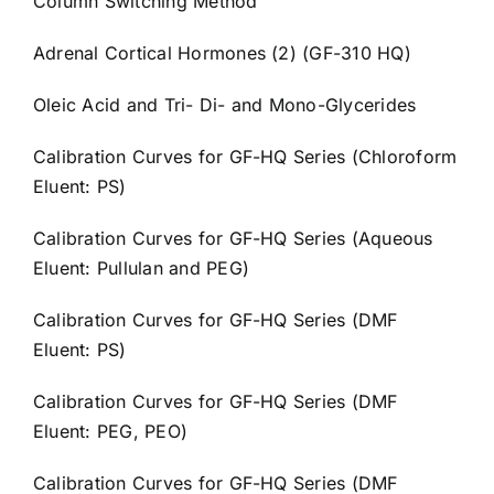
Column Switching Method
Adrenal Cortical Hormones (2) (GF-310 HQ)
Oleic Acid and Tri- Di- and Mono-Glycerides
Calibration Curves for GF-HQ Series (Chloroform
Eluent: PS)
Calibration Curves for GF-HQ Series (Aqueous
Eluent: Pullulan and PEG)
Calibration Curves for GF-HQ Series (DMF
Eluent: PS)
Calibration Curves for GF-HQ Series (DMF
Eluent: PEG, PEO)
Calibration Curves for GF-HQ Series (DMF