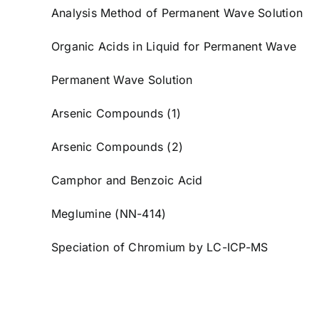
Analysis Method of Permanent Wave Solution
Organic Acids in Liquid for Permanent Wave
Permanent Wave Solution
Arsenic Compounds (1)
Arsenic Compounds (2)
Camphor and Benzoic Acid
Meglumine (NN-414)
Speciation of Chromium by LC-ICP-MS