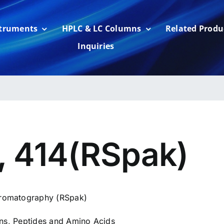
struments
HPLC & LC Columns
Related Produ
Inquiries
, 414(RSpak)
romatography (RSpak)
ins, Peptides and Amino Acids