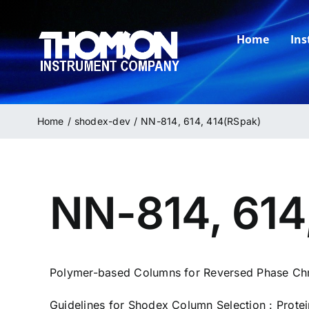
Skip
to
Home
In
content
Home
shodex-dev
NN-814, 614, 414(RSpak)
NN-814, 614
Polymer-based Columns for Reversed Phase Ch
Guidelines for Shodex Column Selection : Prote