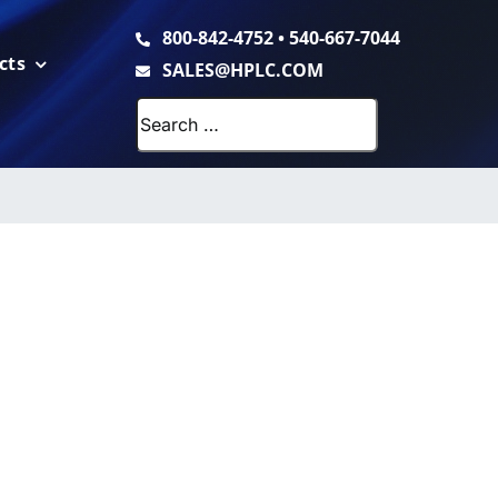
800-842-4752
•
540-667-7044
cts
SALES@HPLC.COM
Search
for: