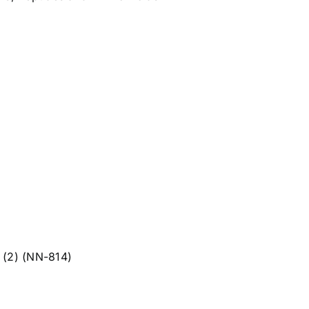
 (2) (NN-814)