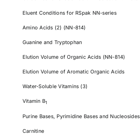
Eluent Conditions for RSpak NN-series
Amino Acids (2) (NN-814)
Guanine and Tryptophan
Elution Volume of Organic Acids (NN-814)
Elution Volume of Aromatic Organic Acids
Water-Soluble Vitamins (3)
Vitamin B
1
Purine Bases, Pyrimidine Bases and Nucleosides
Carnitine