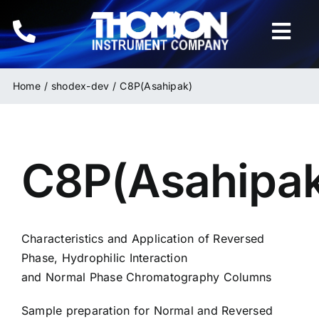
Skip
to
Togg
content
Navi
Home
Home
shodex-dev
C8P(Asahipak)
Instruments
C8P(Asahipa
HPLC & LC Columns
Related Products
Characteristics and Application of Reversed
Inquiries
Phase, Hydrophilic Interaction
and Normal Phase Chromatography Columns
Sample preparation for Normal and Reversed