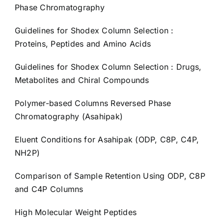
Phase Chromatography
Guidelines for Shodex Column Selection :
Proteins, Peptides and Amino Acids
Guidelines for Shodex Column Selection : Drugs,
Metabolites and Chiral Compounds
Polymer-based Columns Reversed Phase
Chromatography (Asahipak)
Eluent Conditions for Asahipak (ODP, C8P, C4P,
NH2P)
Comparison of Sample Retention Using ODP, C8P
and C4P Columns
High Molecular Weight Peptides