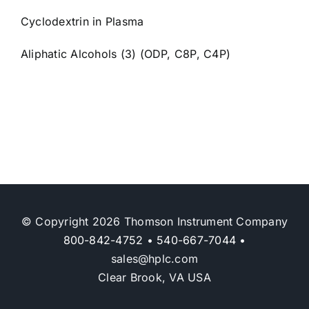
Cyclodextrin in Plasma
Aliphatic Alcohols (3) (ODP, C8P, C4P)
© Copyright 2026 Thomson Instrument Company
800-842-4752
•
540-667-7044
•
sales@hplc.com
Clear Brook, VA USA